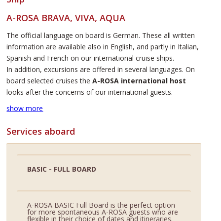
A-ROSA BRAVA, VIVA, AQUA
The official language on board is German. These all written
information are available also in English, and partly in Italian,
Spanish and French on our international cruise ships.
In addition, excursions are offered in several languages. On
board selected cruises the
A-ROSA international host
looks after the concerns of our international guests.
show more
Services aboard
BASIC - FULL BOARD
A-ROSA BASIC Full Board is the perfect option
for more spontaneous A-ROSA guests who are
flexible in their choice of dates and itineraries.