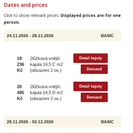
Dates and prices
Click to show relevant prices.
Displayed prices are for one
person.
24.11.2026 - 28.11.2026
BASIC
19
2lůžková vnější
Detail kajuty
236
kajuta 14,5 C m2
Demand
Kč
(obsazení 2 os.)
20
2lůžková vnější
Detail kajuty
495
kajuta 14,5 D m2
Demand
Kč
(obsazení 2 os.)
28.11.2026 - 02.12.2026
BASIC