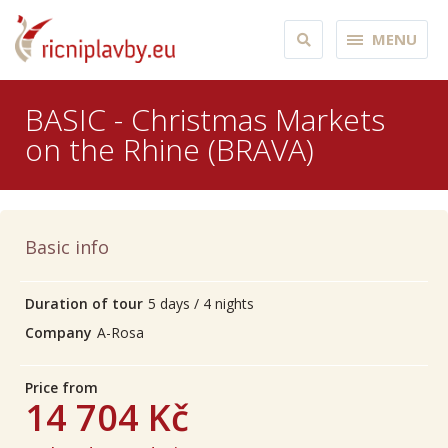
MENU
BASIC - Christmas Markets
on the Rhine (BRAVA)
Basic info
Duration of tour
5 days / 4 nights
Company
A-Rosa
Price from
14 704 Kč