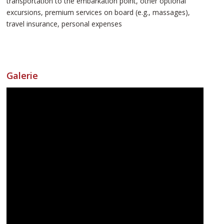
transportation to the embarkation point, other optional
excursions, premium services on board (e.g., massages),
travel insurance, personal expenses
Galerie