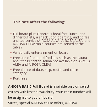
This rate offers the following:
Full board plus: Generous breakfast, lunch, and
dinner buffets, a snack upon boarding, and coffee
and tea service (A‑ROSA ALVA, A‑ROSA ALEA, and
A‑ROSA CLEA: main courses are served at the
table)
Varied daily entertainment on board
Free use of onboard facilities such as the sauna
and fitness center (sauna not available on A-ROSA
ALEA and A-ROSA CLEA)
Free choice of date, ship, route, and cabin
category
Port fees
A-ROSA BASIC Full Board
is available only on select
cruises with limited availability. Your cabin number will
be assigned to you on board.
Suites, special A-ROSA cruise offers, A-ROSA