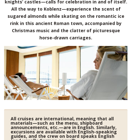
knights’ castles—calls for celebration in and of itself.
All the way to Koblenz—experience the scent of
sugared almonds while skating on the romantic ice
rink in this ancient Roman town, accompanied by
Christmas music and the clatter of picturesque
horse-drawn carriages.
All cruises are international, meaning that all
materials—such as the menu, shipboard
announcements, etc.—are in English. Similarly,
excursions are available with English-speaking
guides, and the crew on board speaks English