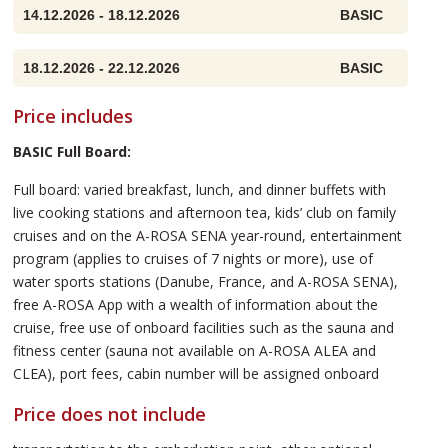
14.12.2026 - 18.12.2026
BASIC
18.12.2026 - 22.12.2026
BASIC
Price includes
BASIC Full Board:
Full board: varied breakfast, lunch, and dinner buffets with
live cooking stations and afternoon tea, kids’ club on family
cruises and on the A-ROSA SENA year-round, entertainment
program (applies to cruises of 7 nights or more), use of
water sports stations (Danube, France, and A-ROSA SENA),
free A-ROSA App with a wealth of information about the
cruise, free use of onboard facilities such as the sauna and
fitness center (sauna not available on A-ROSA ALEA and
CLEA), port fees, cabin number will be assigned onboard
Price does not include