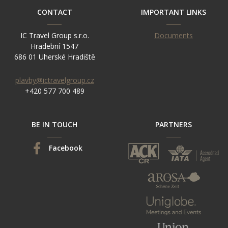
CONTACT
IMPORTANT LINKS
IC Travel Group s.r.o.
Documents
Hradební 1547
686 01 Uherské Hradiště
plavby@ictravelgroup.cz
+420 577 700 489
BE IN TOUCH
PARTNERS
Facebook