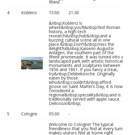
Rhine.
4
Koblenz
15:00
21:30
&nbsp;Koblenz is
where&nbsp;you’ll&nbsp;find Roman
history, a high-tech
research&nbsp;hub&nbsp;and a
buzzing cultural scene all in one
place.&nbsp;Don’t&nbsp;miss the
delightful&nbsp;Kaiserin-Augusta-
Anlagen, the southern part of the
Rhine promenade. It was turned into a
landscaped park with artistic historical
monuments and sculptures between
1856 and 1861. If you fancy a treat,
try&nbsp;Debbekooche. Originally
eaten by those
who&nbsp;couldn’t&nbsp;afford
goose on Saint Martin’s Day, it is now
considered a
regional&nbsp;speciality&nbsp;and is
traditionally served with apple sauce.
Delicious!&nbsp;
5
Cologne
05:00
-
Welcome to Cologne! The typical
friendliness that you find at every turn
makes visitors feel at home right