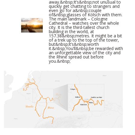
away.&nbsp;It’s&nbsp;not unusual to
quickly get chatting to strangers and
even go for a&nbsp;couple
of&nbsp;glasses of Kölsch with them.
The main landmark – Cologne
Cathedral – watches over the whole
city. It is the third-tallest church
building in the world, at
157.38&nbsp;metres. It might be a bit
of a trek up to the top of the tower,
but&nbsp;it’s&nbsp;worth
it.&nbsp;You’ll&nbsp;be rewarded with
an unforgettable view of the city and
the Rhine spread out before
you.&nbsp;