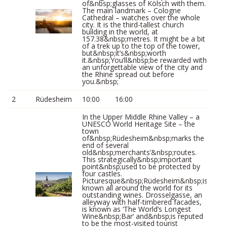
of&nbsp;glasses of Kölsch with them.
The main landmark – Cologne
Cathedral – watches over the whole
city. It is the third-tallest church
building in the world, at
157.38&nbsp;metres. It might be a bit
of a trek up to the top of the tower,
but&nbsp;it’s&nbsp;worth
it.&nbsp;You’ll&nbsp;be rewarded with
an unforgettable view of the city and
the Rhine spread out before
you.&nbsp;
2
Rüdesheim
10:00
16:00
In the Upper Middle Rhine Valley – a
UNESCO World Heritage Site – the
town
of&nbsp;Rüdesheim&nbsp;marks the
end of several
old&nbsp;merchants’&nbsp;routes.
This strategically&nbsp;important
point&nbsp;used to be protected by
four castles.
Picturesque&nbsp;Rüdesheim&nbsp;is
known all around the world for its
outstanding wines. Drosselgasse, an
alleyway with half-timbered facades,
is known as ‘The World’s Longest
Wine&nbsp;Bar‘ and&nbsp;is reputed
to be the most-visited tourist