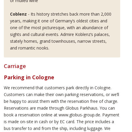
or mulled wine
Coblenz
- Its history stretches back more than 2,000
years, making it one of Germany’s oldest cities and
one of the most picturesque, with an abundance of
sights and cultural events. Admire Koblenz’s palaces,
stately homes, grand townhouses, narrow streets,
and romantic nooks.
Carriage
Parking in Cologne
We recommend that customers park directly in Cologne.
Customers can make their own parking reservations, or we’ll
be happy to assist them with the reservation free of charge.
Reservations are made through Globus Parkhaus. You can
book a reservation online at www.globus-group.de. Payment
is made on-site in cash or by EC card. The price includes a
bus transfer to and from the ship, including luggage. We