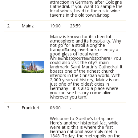
attraction in Germany after Cologne
Cathedral. If you want to sample the
local wines, head to the rustic wine
taverns in the old town.&nbsp;
2
Mainz
19:00
23:59
Mainz is known for its cheerful
atmosphere and its hospitality. Why
not go for a stroll along the
tranquil&nbsp;riverbank or enjoy a
good glass of local wine
while&nbsp;you’re&nbsp;there? You
could also visit the city’s main
landmark: Saint Martin’s Cathedral. It
boasts one of the richest church
interiors in the Christian world. With
2,000 years of history, Mainz is not
just one of the oldest cities in
Germany – it is also a place where
you can see history come alive
wherever you turn.
3
Frankfurt
06:00
-
Welcome to Goethe’s birthplace!
Here’s another historical fact while
we’re at it: this is where the first
German national assembly met in
1848. Today, the metropolis on the