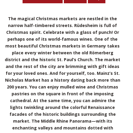
The magical Christmas markets are nestled in the
narrow half-timbered streets. Rüdesheim is full of
Christmas spirit. Celebrate with a glass of punch! Or
perhaps one of its world-famous wines. One of the
most beautiful Christmas markets in Germany takes
place every winter between the old Römerberg
district and the historic St. Paul’s Church. The market
and the rest of the city are brimming with gift ideas
for your loved ones. And for yourself, too. Mainz’s St.
Nicholas Market has a history dating back more than
200 years. You can enjoy mulled wine and Christmas
pastries on the square in front of the imposing
cathedral. At the same time, you can admire the
lights twinkling around the colorful Renaissance
facades of the historic buildings surrounding the
market. The Middle Rhine Panorama—with its
enchanting valleys and mountains dotted with