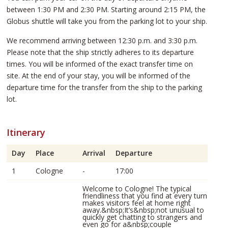
between 1:30 PM and 2:30 PM. Starting around 2:15 PM, the
Globus shuttle will take you from the parking lot to your ship.
We recommend arriving between 12:30 p.m. and 3:30 p.m.
Please note that the ship strictly adheres to its departure
times. You will be informed of the exact transfer time on
site. At the end of your stay, you will be informed of the
departure time for the transfer from the ship to the parking
lot.
Itinerary
Day
Place
Arrival
Departure
1
Cologne
-
17:00
Welcome to Cologne! The typical
friendliness that you find at every turn
makes visitors feel at home right
away.&nbsp;It’s&nbsp;not unusual to
quickly get chatting to strangers and
even go for a&nbsp;couple