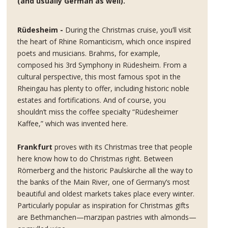
(and usually German as well).
Rüdesheim -
During the Christmas cruise, you’ll visit
the heart of Rhine Romanticism, which once inspired
poets and musicians. Brahms, for example,
composed his 3rd Symphony in Rüdesheim. From a
cultural perspective, this most famous spot in the
Rheingau has plenty to offer, including historic noble
estates and fortifications. And of course, you
shouldn’t miss the coffee specialty “Rüdesheimer
Kaffee,” which was invented here.
Frankfurt
proves with its Christmas tree that people
here know how to do Christmas right. Between
Römerberg and the historic Paulskirche all the way to
the banks of the Main River, one of Germany’s most
beautiful and oldest markets takes place every winter.
Particularly popular as inspiration for Christmas gifts
are Bethmanchen—marzipan pastries with almonds—