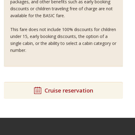
packages, and other benefits such as early booking
discounts or children traveling free of charge are not
available for the BASIC fare.
This fare does not include 100% discounts for children
under 15, early booking discounts, the option of a
single cabin, or the ability to select a cabin category or
number.
Cruise reservation