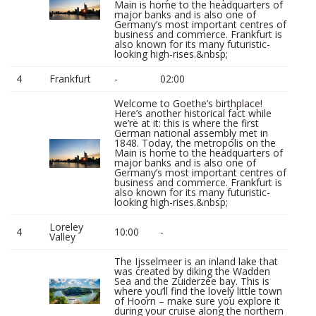
Main is home to the headquarters of
major banks and is also one of
Germany’s most important centres of
business and commerce. Frankfurt is
also known for its many futuristic-
looking high-rises.&nbsp;
4
Frankfurt
-
02:00
Welcome to Goethe’s birthplace!
Here’s another historical fact while
we’re at it: this is where the first
German national assembly met in
1848. Today, the metropolis on the
Main is home to the headquarters of
major banks and is also one of
Germany’s most important centres of
business and commerce. Frankfurt is
also known for its many futuristic-
looking high-rises.&nbsp;
Loreley
4
10:00
-
Valley
The Ijsselmeer is an inland lake that
was created by diking the Wadden
Sea and the Zuiderzee bay. This is
where you’ll find the lovely little town
of Hoorn – make sure you explore it
during your cruise along the northern