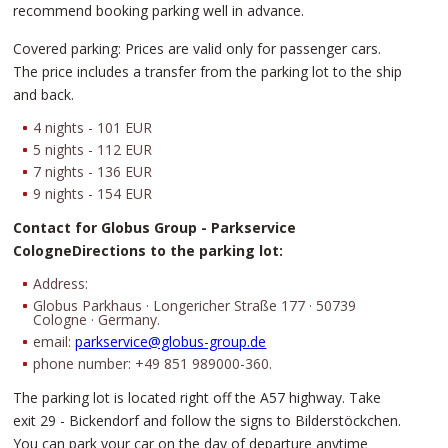
recommend booking parking well in advance.
Covered parking: Prices are valid only for passenger cars.
The price includes a transfer from the parking lot to the ship
and back.
4 nights - 101 EUR
5 nights - 112 EUR
7 nights - 136 EUR
9 nights - 154 EUR
Contact for Globus Group - Parkservice
CologneDirections to the parking lot:
Address:
Globus Parkhaus · Longericher Straße 177 · 50739
Cologne · Germany.
email:
parkservice@globus-group.de
phone number: +49 851 989000-360.
The parking lot is located right off the A57 highway. Take
exit 29 - Bickendorf and follow the signs to Bilderstöckchen.
You can park your car on the day of departure anytime