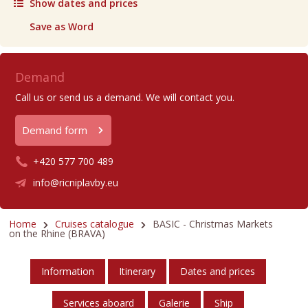
Show dates and prices
Save as Word
Demand
Call us or send us a demand. We will contact you.
Demand form
+420 577 700 489
info@ricniplavby.eu
Home
Cruises catalogue
BASIC - Christmas Markets
on the Rhine (BRAVA)
Information
Itinerary
Dates and prices
Services aboard
Galerie
Ship