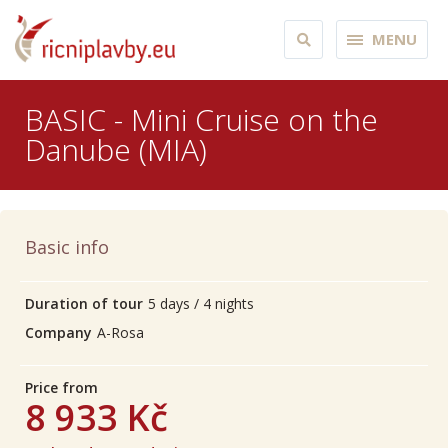
MENU
BASIC - Mini Cruise on the
Danube (MIA)
Basic info
Duration of tour
5 days / 4 nights
Company
A-Rosa
Price from
8 933 Kč