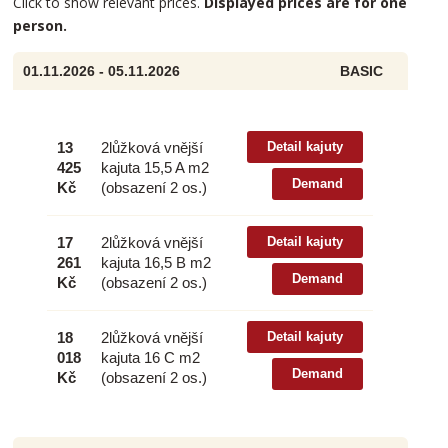
Click to show relevant prices.
Displayed prices are for one
person.
01.11.2026 - 05.11.2026
BASIC
13
2lůžková vnější
Detail kajuty
425
kajuta 15,5 A m2
Demand
Kč
(obsazení 2 os.)
17
2lůžková vnější
Detail kajuty
261
kajuta 16,5 B m2
Demand
Kč
(obsazení 2 os.)
18
2lůžková vnější
Detail kajuty
018
kajuta 16 C m2
Demand
Kč
(obsazení 2 os.)