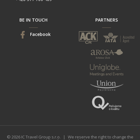
BE IN TOUCH
PARTNERS
Facebook
© 2026 IC Travel Group s.r.o.
|
We reserve the right to change the