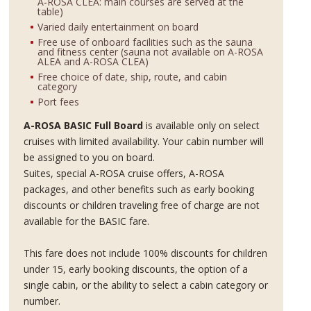
A‑ROSA CLEA: main courses are served at the
table)
Varied daily entertainment on board
Free use of onboard facilities such as the sauna
and fitness center (sauna not available on A-ROSA
ALEA and A-ROSA CLEA)
Free choice of date, ship, route, and cabin
category
Port fees
A-ROSA BASIC Full Board
is available only on select
cruises with limited availability. Your cabin number will
be assigned to you on board.
Suites, special A-ROSA cruise offers, A-ROSA
packages, and other benefits such as early booking
discounts or children traveling free of charge are not
available for the BASIC fare.
This fare does not include 100% discounts for children
under 15, early booking discounts, the option of a
single cabin, or the ability to select a cabin category or
number.