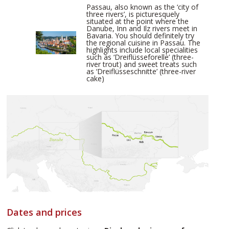
Passau, also known as the ‘city of
three rivers’, is picturesquely
situated at the point where the
Danube, Inn and Ilz rivers meet in
Bavaria. You should definitely try
the regional cuisine in Passau. The
highlights include local specialities
such as ‘Dreiflüsseforelle’ (three-
river trout) and sweet treats such
as ‘Dreiflüsseschnitte’ (three-river
cake)
Dates and prices