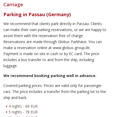
Carriage
Parking in Passau (Germany)
We recommend that clients park directly in Passau. Clients
can make their own parking reservations, or we are happy to
assist them with the reservation free of charge.
Reservations are made through Globus Parkhaus. You can
make a reservation online at www.globus-group.de.
Payment is made on site in cash or by EC card. The price
includes a bus transfer to and from the ship, including
luggage.
We recommend booking parking well in advance.
Covered parking prices: Prices are valid only for passenger
cars. The price includes a transfer from the parking lot to the
ship and back.
4 nights - 68 EUR
5 nights - 78 EUR