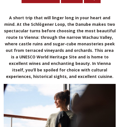
A short trip that will linger long in your heart and
mind. At the Schlögener Loop, the Danube makes two
spectacular turns before choosing the most beautiful
route to Vienna: through the narrow Wachau Valley,
where castle ruins and sugar-cube monasteries peek
out from terraced vineyards and orchards. This area
is a UNESCO World Heritage Site and is home to
excellent wines and enchanting beauty. In Vienna
itself, you’ll be spoiled for choice with cultural
experiences, historical sights, and excellent cuisine.