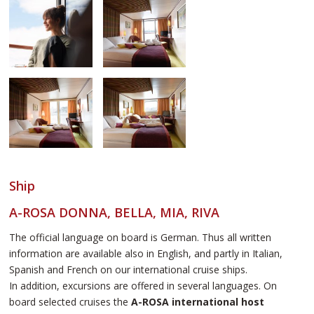
Ship
A-ROSA DONNA, BELLA, MIA, RIVA
The official language on board is German. Thus all written
information are available also in English, and partly in Italian,
Spanish and French on our international cruise ships.
In addition, excursions are offered in several languages. On
board selected cruises the
A-ROSA international host