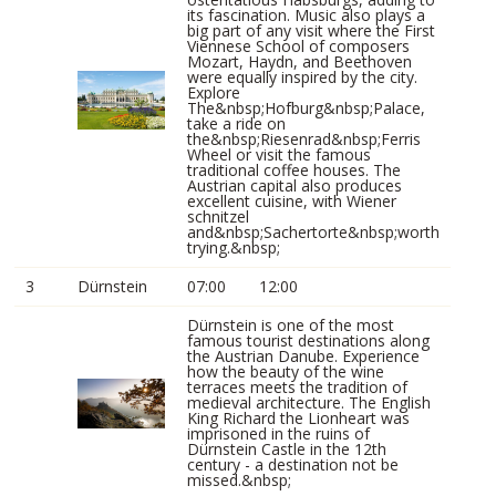
its fascination. Music also plays a
big part of any visit where the First
Viennese School of composers
Mozart, Haydn, and Beethoven
were equally inspired by the city.
Explore
The&nbsp;Hofburg&nbsp;Palace,
take a ride on
the&nbsp;Riesenrad&nbsp;Ferris
Wheel or visit the famous
traditional coffee houses. The
Austrian capital also produces
excellent cuisine, with Wiener
schnitzel
and&nbsp;Sachertorte&nbsp;worth
trying.&nbsp;
3
Dürnstein
07:00
12:00
Dürnstein is one of the most
famous tourist destinations along
the Austrian Danube. Experience
how the beauty of the wine
terraces meets the tradition of
medieval architecture. The English
King Richard the Lionheart was
imprisoned in the ruins of
Dürnstein Castle in the 12th
century - a destination not be
missed.&nbsp;