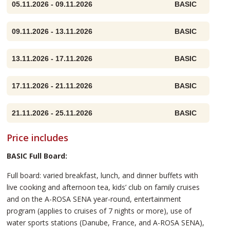
05.11.2026 - 09.11.2026
BASIC
09.11.2026 - 13.11.2026
BASIC
13.11.2026 - 17.11.2026
BASIC
17.11.2026 - 21.11.2026
BASIC
21.11.2026 - 25.11.2026
BASIC
Price includes
BASIC Full Board:
Full board: varied breakfast, lunch, and dinner buffets with
live cooking and afternoon tea, kids’ club on family cruises
and on the A-ROSA SENA year-round, entertainment
program (applies to cruises of 7 nights or more), use of
water sports stations (Danube, France, and A-ROSA SENA),