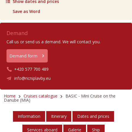
Show dates and prices
Save as Word
Demand
Call us or send us a demand. We will contact you.
Demand form
+420 577 700 489
info@ricniplavby.eu
Home
Cruises catalogue
BASIC - Mini Cruise on the
Danube (MIA)
Information
Itinerary
Dates and prices
Services aboard
Galerie
Ship