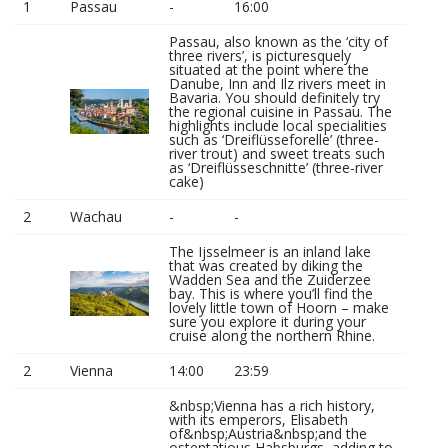
1
Passau
-
16:00
Passau, also known as the ‘city of
three rivers’, is picturesquely
situated at the point where the
Danube, Inn and Ilz rivers meet in
Bavaria. You should definitely try
the regional cuisine in Passau. The
highlights include local specialities
such as ‘Dreiflüsseforelle’ (three-
river trout) and sweet treats such
as ‘Dreiflüsseschnitte’ (three-river
cake)
2
Wachau
-
-
The Ijsselmeer is an inland lake
that was created by diking the
Wadden Sea and the Zuiderzee
bay. This is where you’ll find the
lovely little town of Hoorn – make
sure you explore it during your
cruise along the northern Rhine.
2
Vienna
14:00
23:59
&nbsp;Vienna has a rich history,
with its emperors, Elisabeth
of&nbsp;Austria&nbsp;and the
ostentatious Habsburgs, adding to