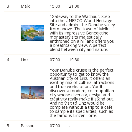
3
Melk
15:00
21:00
"Gateway to the Wachau": Step
into the UNESCO World Heritage
Site and admire the Danube valley
from above. The town of Melk
with its impressive Benedictine
monastery sits majestically
enthroned on a hill and offers you
a breathtaking view. A perfect
blend between city and nature.
4
Linz
07:00
19:30
Your Danube cruise is the perfect
opportunity to get to know the
Austrian city of Linz. It offers an
exciting mix of cultural attractions
and true works of art. You’ll
discover a modern, cosmopolitan
city whose diversity, design and
creativity really make it stand out.
And no visit to Linz would be
complete without a trip to a cafe
to sample its specialities, such as
the famous Linzer Torte.
5
Passau
07:00
-