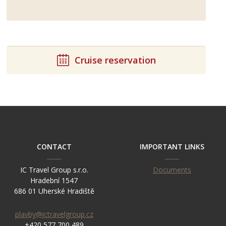
Cruise reservation
CONTACT
IMPORTANT LINKS
IC Travel Group s.r.o.
Documents
Hradební 1547
686 01 Uherské Hradiště
plavby@ictravelgroup.cz
+420 577 700 489