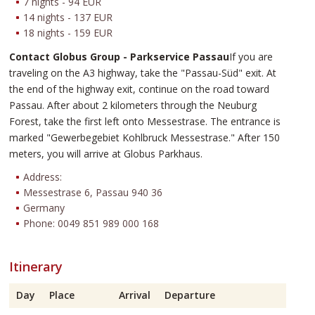
7 nights - 94 EUR
14 nights - 137 EUR
18 nights - 159 EUR
Contact Globus Group - Parkservice Passau
If you are
traveling on the A3 highway, take the "Passau-Süd" exit. At
the end of the highway exit, continue on the road toward
Passau. After about 2 kilometers through the Neuburg
Forest, take the first left onto Messestrase. The entrance is
marked "Gewerbegebiet Kohlbruck Messestrase." After 150
meters, you will arrive at Globus Parkhaus.
Address:
Messestrase 6, Passau 940 36
Germany
Phone: 0049 851 989 000 168
Itinerary
Day
Place
Arrival
Departure