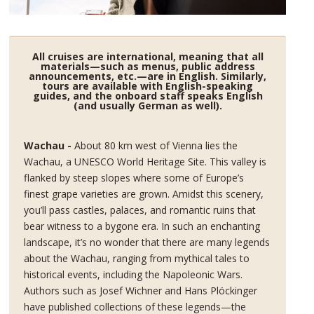
All cruises are international, meaning that all
materials—such as menus, public address
announcements, etc.—are in English. Similarly,
tours are available with English-speaking
guides, and the onboard staff speaks English
(and usually German as well).
Wachau -
About 80 km west of Vienna lies the
Wachau, a UNESCO World Heritage Site. This valley is
flanked by steep slopes where some of Europe’s
finest grape varieties are grown. Amidst this scenery,
you’ll pass castles, palaces, and romantic ruins that
bear witness to a bygone era. In such an enchanting
landscape, it’s no wonder that there are many legends
about the Wachau, ranging from mythical tales to
historical events, including the Napoleonic Wars.
Authors such as Josef Wichner and Hans Plöckinger
have published collections of these legends—the