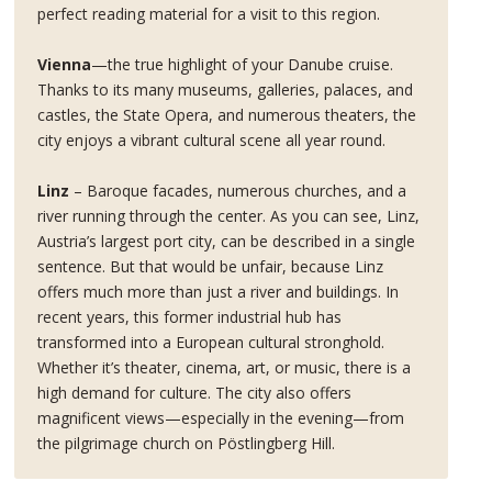
perfect reading material for a visit to this region.
Vienna
—the true highlight of your Danube cruise.
Thanks to its many museums, galleries, palaces, and
castles, the State Opera, and numerous theaters, the
city enjoys a vibrant cultural scene all year round.
Linz
– Baroque facades, numerous churches, and a
river running through the center. As you can see, Linz,
Austria’s largest port city, can be described in a single
sentence. But that would be unfair, because Linz
offers much more than just a river and buildings. In
recent years, this former industrial hub has
transformed into a European cultural stronghold.
Whether it’s theater, cinema, art, or music, there is a
high demand for culture. The city also offers
magnificent views—especially in the evening—from
the pilgrimage church on Pöstlingberg Hill.