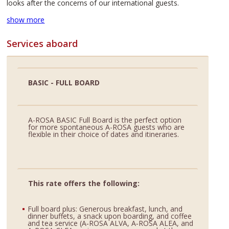
looks after the concerns of our international guests.
show more
Services aboard
BASIC - FULL BOARD
A-ROSA BASIC Full Board is the perfect option
for more spontaneous A-ROSA guests who are
flexible in their choice of dates and itineraries.
This rate offers the following:
Full board plus: Generous breakfast, lunch, and
dinner buffets, a snack upon boarding, and coffee
and tea service (A‑ROSA ALVA, A‑ROSA ALEA, and