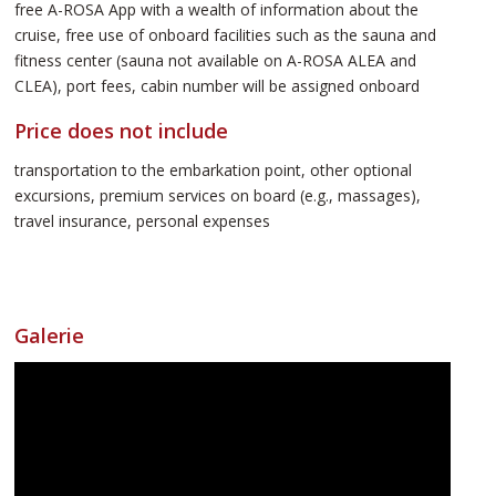
free A-ROSA App with a wealth of information about the
cruise, free use of onboard facilities such as the sauna and
fitness center (sauna not available on A-ROSA ALEA and
CLEA), port fees, cabin number will be assigned onboard
Price does not include
transportation to the embarkation point, other optional
excursions, premium services on board (e.g., massages),
travel insurance, personal expenses
Galerie