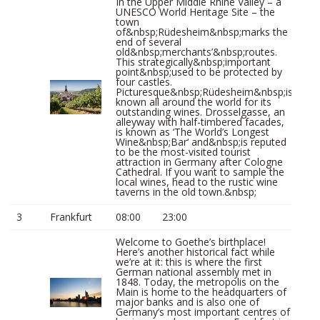
In the Upper Middle Rhine Valley – a
UNESCO World Heritage Site – the
town
of&nbsp;Rüdesheim&nbsp;marks the
end of several
old&nbsp;merchants’&nbsp;routes.
This strategically&nbsp;important
point&nbsp;used to be protected by
four castles.
Picturesque&nbsp;Rüdesheim&nbsp;is
known all around the world for its
outstanding wines. Drosselgasse, an
alleyway with half-timbered facades,
is known as ‘The World’s Longest
Wine&nbsp;Bar‘ and&nbsp;is reputed
to be the most-visited tourist
attraction in Germany after Cologne
Cathedral. If you want to sample the
local wines, head to the rustic wine
taverns in the old town.&nbsp;
3
Frankfurt
08:00
23:00
Welcome to Goethe’s birthplace!
Here’s another historical fact while
we’re at it: this is where the first
German national assembly met in
1848. Today, the metropolis on the
Main is home to the headquarters of
major banks and is also one of
Germany’s most important centres of