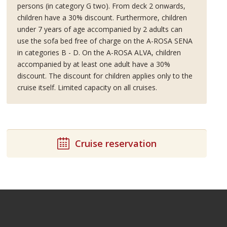
persons (in category G two). From deck 2 onwards,
children have a 30% discount. Furthermore, children
under 7 years of age accompanied by 2 adults can
use the sofa bed free of charge on the A-ROSA SENA
in categories B - D. On the A-ROSA ALVA, children
accompanied by at least one adult have a 30%
discount. The discount for children applies only to the
cruise itself. Limited capacity on all cruises.
Cruise reservation