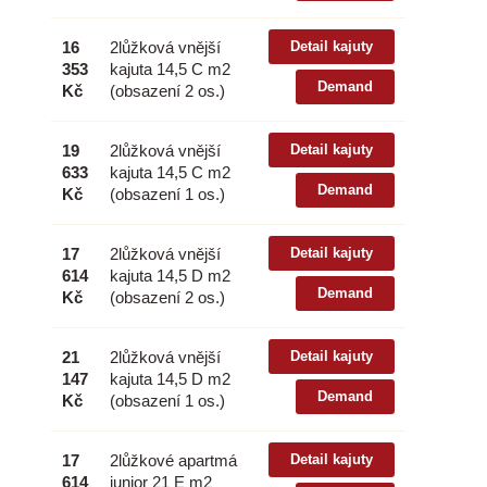
16
2lůžková vnější
Detail kajuty
353
kajuta 14,5 C m2
Demand
Kč
(obsazení 2 os.)
19
2lůžková vnější
Detail kajuty
633
kajuta 14,5 C m2
Demand
Kč
(obsazení 1 os.)
17
2lůžková vnější
Detail kajuty
614
kajuta 14,5 D m2
Demand
Kč
(obsazení 2 os.)
21
2lůžková vnější
Detail kajuty
147
kajuta 14,5 D m2
Demand
Kč
(obsazení 1 os.)
17
2lůžkové apartmá
Detail kajuty
614
junior 21 E m2