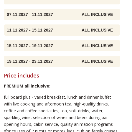
07.11.2027 - 11.11.2027
ALL INCLUSIVE
11.11.2027 - 15.11.2027
ALL INCLUSIVE
15.11.2027 - 19.11.2027
ALL INCLUSIVE
19.11.2027 - 23.11.2027
ALL INCLUSIVE
Price includes
PREMIUM all inclusive:
full board plus - varied breakfast, lunch and dinner buffet
with live cooking and afternoon tea, high-quality drinks,
coffee and coffee specialties, tea, soft drinks, water,
sparkling wine, selection of wines and beers during bar
opening hours, cabin service, quality animation programs
(for cruises of 7 nights or more), kids' club on family cruises