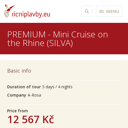
MENU
PREMIUM - Mini Cruise on
the Rhine (SILVA)
Basic info
Duration of tour
5 days / 4 nights
Company
A-Rosa
Price from
12 567 Kč