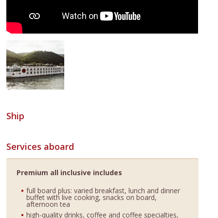
Ship
Services aboard
Premium all inclusive includes
full board plus: varied breakfast, lunch and dinner
buffet with live cooking, snacks on board,
afternoon tea
high-quality drinks, coffee and coffee specialties,