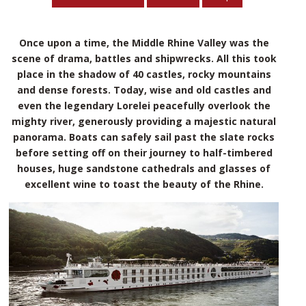
Once upon a time, the Middle Rhine Valley was the
scene of drama, battles and shipwrecks. All this took
place in the shadow of 40 castles, rocky mountains
and dense forests. Today, wise and old castles and
even the legendary Lorelei peacefully overlook the
mighty river, generously providing a majestic natural
panorama. Boats can safely sail past the slate rocks
before setting off on their journey to half-timbered
houses, huge sandstone cathedrals and glasses of
excellent wine to toast the beauty of the Rhine.