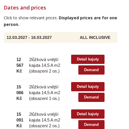
Dates and prices
Click to show relevant prices.
Displayed prices are for one
person.
12.03.2027 - 16.03.2027
ALL INCLUSIVE
12
2lůžková vnější
Detail kajuty
567
kajuta 14,5 A m2
Demand
Kč
(obsazení 2 os.)
15
2lůžková vnější
Detail kajuty
066
kajuta 14,5 A m2
Demand
Kč
(obsazení 1 os.)
15
2lůžková vnější
Detail kajuty
091
kajuta 14,5 A m2
Demand
Kč
(obsazení 2 os.)