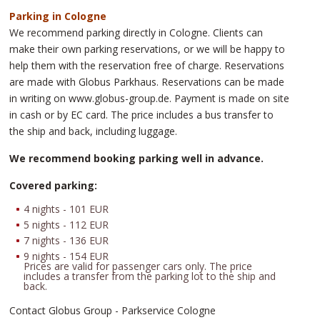
Parking in Cologne
We recommend parking directly in Cologne. Clients can
make their own parking reservations, or we will be happy to
help them with the reservation free of charge. Reservations
are made with Globus Parkhaus. Reservations can be made
in writing on www.globus-group.de. Payment is made on site
in cash or by EC card. The price includes a bus transfer to
the ship and back, including luggage.
We recommend booking parking well in advance.
Covered parking:
4 nights - 101 EUR
5 nights - 112 EUR
7 nights - 136 EUR
9 nights - 154 EUR
Prices are valid for passenger cars only. The price
includes a transfer from the parking lot to the ship and
back.
Contact Globus Group - Parkservice Cologne