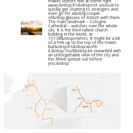
makes visitors feel at home right
away.&nbsp;It’s&nbsp;not unusual to
quickly get chatting to strangers and
even go for a&nbsp;couple
of&nbsp;glasses of Kölsch with them.
The main landmark – Cologne
Cathedral – watches over the whole
city. It is the third-tallest church
building in the world, at
157.38&nbsp;metres. It might be a bit
of a trek up to the top of the tower,
but&nbsp;it’s&nbsp;worth
it.&nbsp;You’ll&nbsp;be rewarded with
an unforgettable view of the city and
the Rhine spread out before
you.&nbsp;