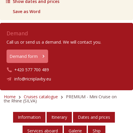
Show dates and prices
Save as Word
Demand
Call us or send us a demand. We will contact you.
Demand form
+420 577 700 489
info@ricniplavby.eu
Home
Cruises catalogue
PREMIUM - Mini Cruise on
the Rhine (SILVA)
Information
Itinerary
Dates and prices
Services aboard
Galerie
Ship