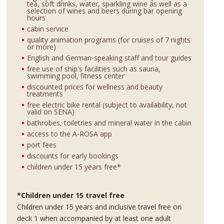
tea, soft drinks, water, sparkling wine as well as a
selection of wines and beers during bar opening
hours
cabin service
quality animation programs (for cruises of 7 nights
or more)
English and German-speaking staff and tour guides
free use of ship's facilities such as sauna,
swimming pool, fitness center
discounted prices for wellness and beauty
treatments
free electric bike rental (subject to availability, not
valid on SENA)
bathrobes, toiletries and mineral water in the cabin
access to the A-ROSA app
port fees
discounts for early bookings
children under 15 years free*
*Children under 15 travel free
Children under 15 years and inclusive travel free on
deck 1 when accompanied by at least one adult