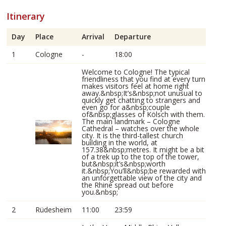
Itinerary
Day
Place
Arrival
Departure
1
Cologne
-
18:00
Welcome to Cologne! The typical
friendliness that you find at every turn
makes visitors feel at home right
away.&nbsp;It’s&nbsp;not unusual to
quickly get chatting to strangers and
even go for a&nbsp;couple
of&nbsp;glasses of Kölsch with them.
The main landmark – Cologne
Cathedral – watches over the whole
city. It is the third-tallest church
building in the world, at
157.38&nbsp;metres. It might be a bit
of a trek up to the top of the tower,
but&nbsp;it’s&nbsp;worth
it.&nbsp;You’ll&nbsp;be rewarded with
an unforgettable view of the city and
the Rhine spread out before
you.&nbsp;
2
Rüdesheim
11:00
23:59