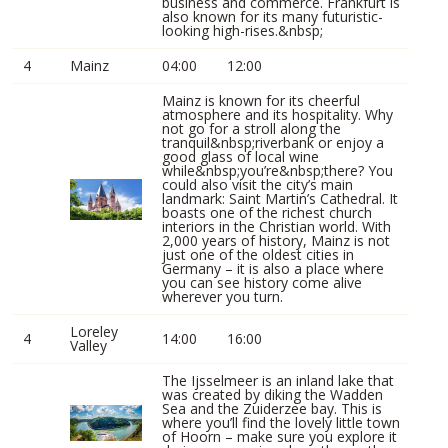
business and commerce. Frankfurt is
also known for its many futuristic-
looking high-rises.&nbsp;
4
Mainz
04:00
12:00
Mainz is known for its cheerful
atmosphere and its hospitality. Why
not go for a stroll along the
tranquil&nbsp;riverbank or enjoy a
good glass of local wine
while&nbsp;you’re&nbsp;there? You
could also visit the city’s main
landmark: Saint Martin’s Cathedral. It
boasts one of the richest church
interiors in the Christian world. With
2,000 years of history, Mainz is not
just one of the oldest cities in
Germany – it is also a place where
you can see history come alive
wherever you turn.
Loreley
4
14:00
16:00
Valley
The Ijsselmeer is an inland lake that
was created by diking the Wadden
Sea and the Zuiderzee bay. This is
where you’ll find the lovely little town
of Hoorn – make sure you explore it