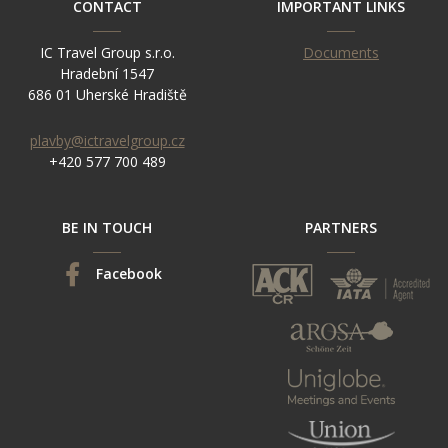
CONTACT
IMPORTANT LINKS
IC Travel Group s.r.o.
Documents
Hradební 1547
686 01 Uherské Hradiště
plavby@ictravelgroup.cz
+420 577 700 489
BE IN TOUCH
PARTNERS
Facebook