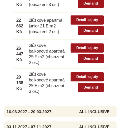
Demand
Kč
(obsazení 3 os.)
22
2lůžkové apartmá
Detail kajuty
662
junior 21 E m2
Demand
Kč
(obsazení 2 os.)
2lůžkové
26
Detail kajuty
balkonové apartmá
447
29 F m2 (obsazení
Demand
Kč
2 os.)
2lůžkové
20
Detail kajuty
balkonové apartmá
138
29 F m2 (obsazení
Demand
Kč
3 os.)
16.03.2027 - 20.03.2027
ALL INCLUSIVE
03.11.2027 - 07.11.2027
ALL INCLUSIVE