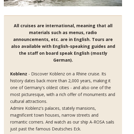
All cruises are international, meaning that all
materials such as menus, radio
announcements, etc. are in English. Tours are
also available with English-speaking guides and
the staff on board speak English (mostly
German).
Koblenz
- Discover Koblenz on a Rhine cruise. Its
history dates back more than 2,000 years, making it
one of Germany's oldest cities - and also one of the
most picturesque, with a rich offer of monuments and
cultural attractions.
Admire Koblenz's palaces, stately mansions,
magnificent town houses, narrow streets and
romantic corners. And watch as our ship A-ROSA sails
just past the famous Deutsches Eck.