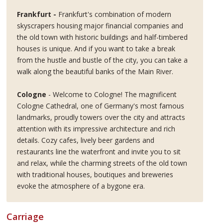
Frankfurt -
Frankfurt's combination of modern
skyscrapers housing major financial companies and
the old town with historic buildings and half-timbered
houses is unique. And if you want to take a break
from the hustle and bustle of the city, you can take a
walk along the beautiful banks of the Main River.
Cologne
- Welcome to Cologne! The magnificent
Cologne Cathedral, one of Germany's most famous
landmarks, proudly towers over the city and attracts
attention with its impressive architecture and rich
details. Cozy cafes, lively beer gardens and
restaurants line the waterfront and invite you to sit
and relax, while the charming streets of the old town
with traditional houses, boutiques and breweries
evoke the atmosphere of a bygone era.
Carriage