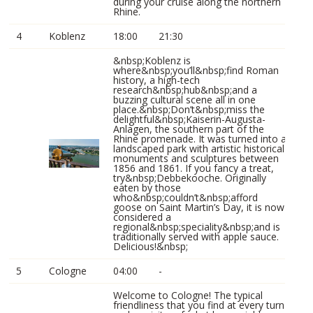
during your cruise along the northern
Rhine.
4
Koblenz
18:00
21:30
&nbsp;Koblenz is
where&nbsp;you’ll&nbsp;find Roman
history, a high-tech
research&nbsp;hub&nbsp;and a
buzzing cultural scene all in one
place.&nbsp;Don’t&nbsp;miss the
delightful&nbsp;Kaiserin-Augusta-
Anlagen, the southern part of the
Rhine promenade. It was turned into a
landscaped park with artistic historical
monuments and sculptures between
1856 and 1861. If you fancy a treat,
try&nbsp;Debbekooche. Originally
eaten by those
who&nbsp;couldn’t&nbsp;afford
goose on Saint Martin’s Day, it is now
considered a
regional&nbsp;speciality&nbsp;and is
traditionally served with apple sauce.
Delicious!&nbsp;
5
Cologne
04:00
-
Welcome to Cologne! The typical
friendliness that you find at every turn