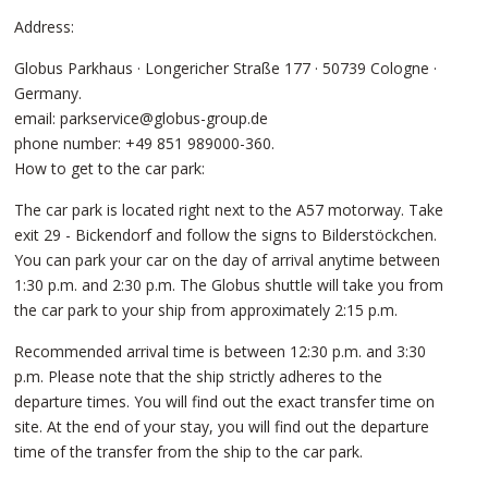
Address:
Globus Parkhaus · Longericher Straße 177 · 50739 Cologne ·
Germany.
email: parkservice@globus-group.de
phone number: +49 851 989000-360.
How to get to the car park:
The car park is located right next to the A57 motorway. Take
exit 29 - Bickendorf and follow the signs to Bilderstöckchen.
You can park your car on the day of arrival anytime between
1:30 p.m. and 2:30 p.m. The Globus shuttle will take you from
the car park to your ship from approximately 2:15 p.m.
Recommended arrival time is between 12:30 p.m. and 3:30
p.m. Please note that the ship strictly adheres to the
departure times. You will find out the exact transfer time on
site. At the end of your stay, you will find out the departure
time of the transfer from the ship to the car park.