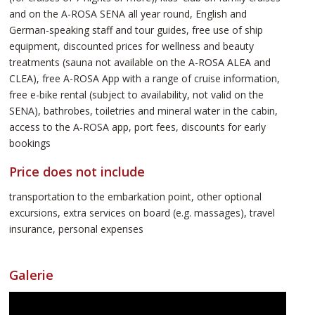
and on the A-ROSA SENA all year round, English and
German-speaking staff and tour guides, free use of ship
equipment, discounted prices for wellness and beauty
treatments (sauna not available on the A-ROSA ALEA and
CLEA), free A-ROSA App with a range of cruise information,
free e-bike rental (subject to availability, not valid on the
SENA), bathrobes, toiletries and mineral water in the cabin,
access to the A-ROSA app, port fees, discounts for early
bookings
Price does not include
transportation to the embarkation point, other optional
excursions, extra services on board (e.g. massages), travel
insurance, personal expenses
Galerie